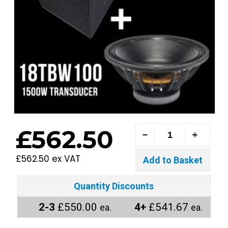
£562.50
£562.50 ex VAT
Quantity Discounts
2-3
£550.00
4+
£541.67
ea.
ea.