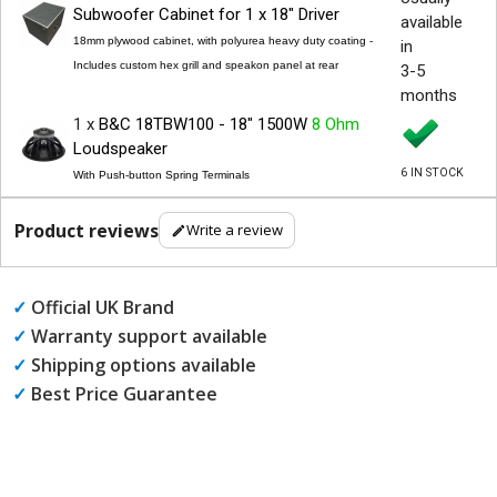
Subwoofer Cabinet for 1 x 18" Driver
available
18mm plywood cabinet, with polyurea heavy duty coating -
in
Includes custom hex grill and speakon panel at rear
3-5
months
1 x
B&C 18TBW100 - 18" 1500W
8 Ohm
Loudspeaker
6 IN STOCK
With Push-button Spring Terminals
Product reviews
Write a review
✓
Official UK Brand
✓
Warranty support available
✓
Shipping options available
✓
Best Price Guarantee