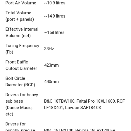
Port Air Volume
~10.9 litres
Total Volume
~14.9 litres
(port + panels)
Effective Internal
~158 litres
Volume (net)
Tuning Frequency
33Hz
(Fb)
Front Baffle
423mm
Cutout Diameter
Bolt Circle
440mm
Diameter (BCD)
Drivers for heavy
sub bass
B&C 18TBW100, Faital Pro 18XL1600, RCF
(Dance Music,
LF18X401, Lavoce SAF184.03
etc)
Drivers for
punchy, precise
B&C 18TBX100, Beyma 18Lex1200Fe,