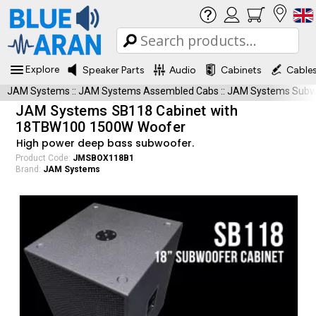
Explore
Speaker Parts
Audio
Cabinets
Cable
JAM Systems
::
JAM Systems Assembled Cabs
::
JAM Systems Subwo
JAM Systems SB118 Cabinet with
18TBW100 1500W Woofer
High power deep bass subwoofer.
Product Code:
JMSBOX118B1
Brand:
JAM Systems