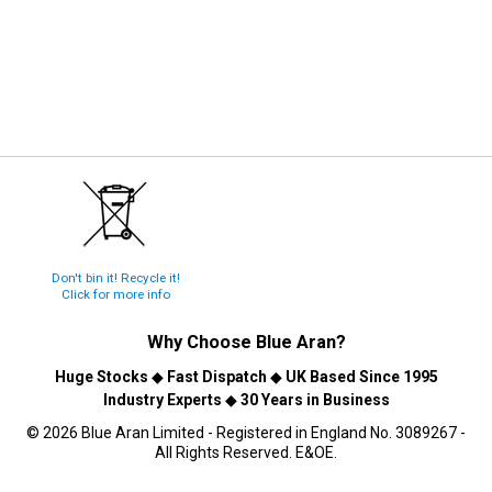
Don't bin it! Recycle it!
Click for more info
Why Choose
Blue Aran
?
Huge Stocks
◆
Fast Dispatch
◆
UK Based Since 1995
Industry Experts
◆
30 Years in Business
© 2026 Blue Aran Limited - Registered in England No. 3089267 -
All Rights Reserved. E&OE.