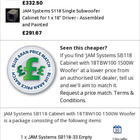
£332.50
JAM Systems S118 Single Subwoofer
Cabinet for 1 x 18" Driver - Assembled
and Painted
£291.67
Seen this cheaper?
If you find 'JAM Systems SB118
Cabinet with 18TBW100 1500W
Woofer' at a lower price from
an authorised UK dealer, tell us
and we'll aim to match it.
Request a price match
.
Terms &
Conditions
.
JAM Systems SB118 Cabinet with 18TBW100 1500W Woofer
is a package consisting of the following items:
1 x
JAM Systems SB118-33 Empty
Usually