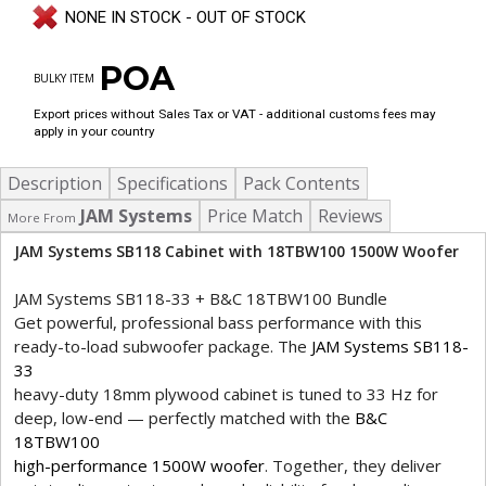
NONE IN STOCK - OUT OF STOCK
POA
BULKY ITEM
Export prices without Sales Tax or VAT - additional customs fees may
apply in your country
Description
Specifications
Pack Contents
JAM Systems
Price Match
Reviews
More From
JAM Systems SB118 Cabinet with 18TBW100 1500W Woofer
JAM Systems SB118-33 + B&C 18TBW100 Bundle
Get powerful, professional bass performance with this
ready-to-load subwoofer package. The
JAM Systems SB118-
33
heavy-duty 18mm plywood cabinet is tuned to 33 Hz for
deep, low-end — perfectly matched with the
B&C
18TBW100
high-performance 1500W woofer
. Together, they deliver