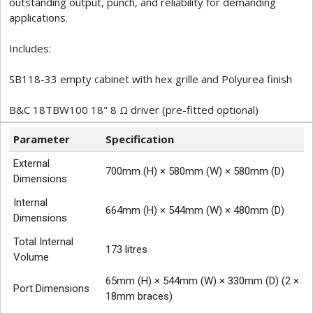
outstanding output, punch, and reliability for demanding
applications.
Includes:
SB118-33 empty cabinet with hex grille and Polyurea finish
B&C 18TBW100 18" 8 Ω driver (pre-fitted optional)
Parameter
Specification
External
700mm (H) × 580mm (W) × 580mm (D)
Dimensions
Internal
664mm (H) × 544mm (W) × 480mm (D)
Dimensions
Total Internal
173 litres
Volume
65mm (H) × 544mm (W) × 330mm (D) (2 ×
Port Dimensions
18mm braces)