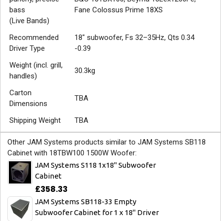
bass
Fane Colossus Prime 18XS
(Live Bands)
Recommended
18" subwoofer, Fs 32–35Hz, Qts 0.34
Driver Type
-0.39
Weight (incl. grill,
30.3kg
handles)
Carton
TBA
Dimensions
Shipping Weight
TBA
Other JAM Systems products similar to JAM Systems SB118
Cabinet with 18TBW100 1500W Woofer:
JAM Systems S118 1x18" Subwoofer
Cabinet
£358.33
JAM Systems SB118-33 Empty
Subwoofer Cabinet for 1 x 18" Driver