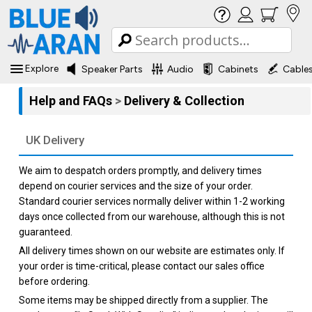
Explore
Speaker Parts
Audio
Cabinets
Cable
Help and FAQs
>
Delivery & Collection
UK Delivery
We aim to despatch orders promptly, and delivery times
depend on courier services and the size of your order.
Standard courier services normally deliver within 1-2 working
days once collected from our warehouse, although this is not
guaranteed.
All delivery times shown on our website are estimates only. If
your order is time-critical, please contact our sales office
before ordering.
Some items may be shipped directly from a supplier. The