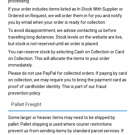
processing.
If your order includes items listed as In Stock With Supplier or
Ordered on Request, we will order them in for you and notify
you by email when your order is ready for collection.
To avoid disappointment, we advise contacting us before
travelling long distances. Stock levels on the website are live,
but stock is not reserved until an order is placed.
You can reserve stock by selecting Cash on Collection or Card
on Collection. This will allocate the items to your order
immediately.
Please do not use PayPal for collected orders. If paying by card
on collection, we may require you to bring the payment card as
proof of cardholder identity. This is part of our fraud
prevention policy.
Pallet Freight
Some larger or heavier items may need to be shipped by
pallet. Pallet shipping is used where courier restrictions
prevent us from sending items by standard parcel services. If