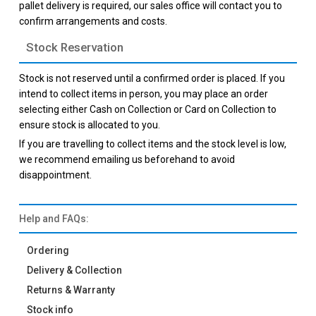
pallet delivery is required, our sales office will contact you to
confirm arrangements and costs.
Stock Reservation
Stock is not reserved until a confirmed order is placed. If you
intend to collect items in person, you may place an order
selecting either Cash on Collection or Card on Collection to
ensure stock is allocated to you.
If you are travelling to collect items and the stock level is low,
we recommend emailing us beforehand to avoid
disappointment.
Help and FAQs:
Ordering
Delivery & Collection
Returns & Warranty
Stock info