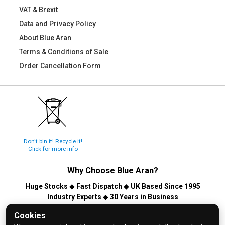
VAT & Brexit
Data and Privacy Policy
About Blue Aran
Terms & Conditions of Sale
Order Cancellation Form
Don't bin it! Recycle it!
Click for more info
Why Choose
Blue Aran
?
Huge Stocks
◆
Fast Dispatch
◆
UK Based Since 1995
Industry Experts
◆
30 Years in Business
© 2026 Blue Aran Limited - Registered in England No. 3089267 -
Cookies
All Rights Reserved. E&OE.