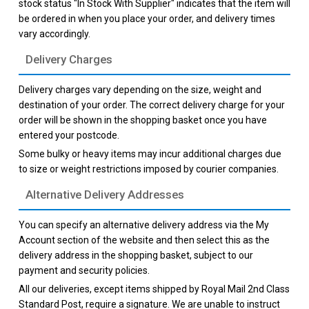
stock status "In Stock With Supplier" indicates that the item will
be ordered in when you place your order, and delivery times
vary accordingly.
Delivery Charges
Delivery charges vary depending on the size, weight and
destination of your order. The correct delivery charge for your
order will be shown in the shopping basket once you have
entered your postcode.
Some bulky or heavy items may incur additional charges due
to size or weight restrictions imposed by courier companies.
Alternative Delivery Addresses
You can specify an alternative delivery address via the My
Account section of the website and then select this as the
delivery address in the shopping basket, subject to our
payment and security policies.
All our deliveries, except items shipped by Royal Mail 2nd Class
Standard Post, require a signature. We are unable to instruct