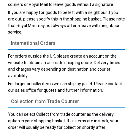
couriers or Royal Mail to leave goods without a signature.
If you are happy for goods to be left with a neighbour if you
are out, please specify this in the shopping basket. Please note
that Royal Mail may not always offer a leave with neighbour
service.
International Orders
For orders outside the UK, please create an account on the
website to obtain an accurate shipping quote. Delivery times
and charges vary depending on destination and courier
availability.
For larger or bulky items we can ship by pallet. Please contact
our sales office for quotes and further information.
Collection from Trade Counter
You can select Collect from trade counter as the delivery
option in your shopping basket. If all items are in stock, your
order will usually be ready for collection shortly after