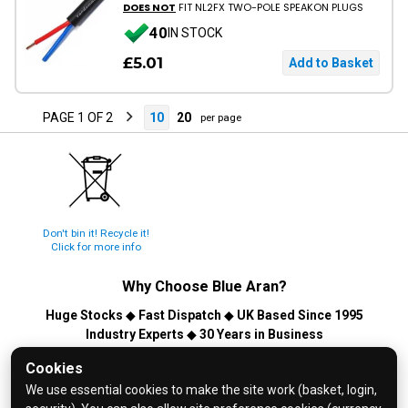
DOES NOT
FIT NL2FX TWO-POLE SPEAKON PLUGS
40
IN STOCK
£5.01
PAGE 1 OF 2
10
20
per page
Don't bin it! Recycle it!
Click for more info
Why Choose
Blue Aran
?
Huge Stocks
◆
Fast Dispatch
◆
UK Based Since 1995
Industry Experts
◆
30 Years in Business
© 2026 Blue Aran Limited - Registered in England No. 3089267 -
Cookies
All Rights Reserved. E&OE.
We use essential cookies to make the site work (basket, login,