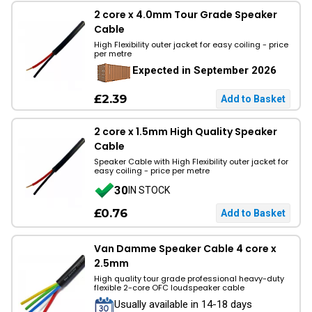
2 core x 4.0mm Tour Grade Speaker
Cable
High Flexibility outer jacket for easy coiling - price
per metre
Expected in September 2026
£2.39
2 core x 1.5mm High Quality Speaker
Cable
Speaker Cable with High Flexibility outer jacket for
easy coiling - price per metre
30
IN STOCK
£0.76
Van Damme Speaker Cable 4 core x
2.5mm
High quality tour grade professional heavy-duty
flexible 2-core OFC loudspeaker cable
Usually available in 14-18 days