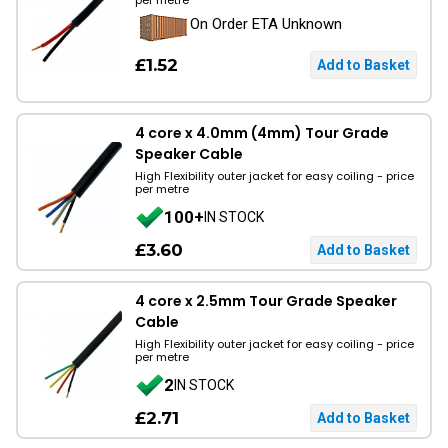
per metre
On Order ETA Unknown
£1.52
4 core x 4.0mm (4mm) Tour Grade
Speaker Cable
High Flexibility outer jacket for easy coiling - price
per metre
100+
IN STOCK
£3.60
4 core x 2.5mm Tour Grade Speaker
Cable
High Flexibility outer jacket for easy coiling - price
per metre
2
IN STOCK
£2.71