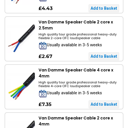
£4.43
Van Damme Speaker Cable 2 core x
2.5mm
High quality tour grade professional heavy-duty
flexible 2-core OFC loudspeaker cable
Usually available in 3-5 weeks
£2.67
Van Damme Speaker Cable 4 core x
4mm
High quality tour grade professional heavy-duty
flexible 4-core OFC loudspeaker cable
Usually available in 3-5 weeks
£7.35
Van Damme Speaker Cable 2 core x
4mm