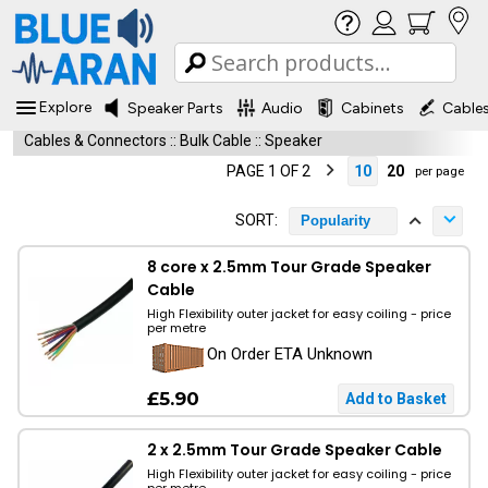
Explore
Speaker Parts
Audio
Cabinets
Cable
Cables & Connectors
::
Bulk Cable
::
Speaker
PAGE 1 OF 2
10
20
per page
SORT:
Popularity
8 core x 2.5mm Tour Grade Speaker
Cable
High Flexibility outer jacket for easy coiling - price
per metre
On Order ETA Unknown
£5.90
2 x 2.5mm Tour Grade Speaker Cable
High Flexibility outer jacket for easy coiling - price