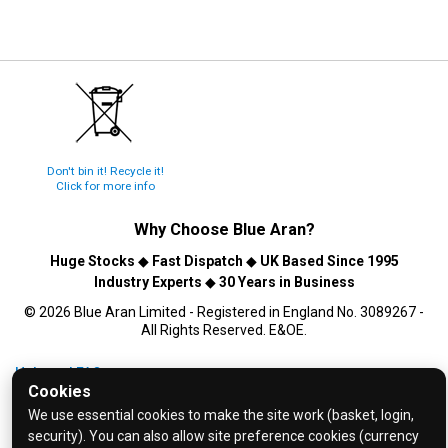
Don't bin it! Recycle it!
Click for more info
Why Choose
Blue Aran
?
Huge Stocks
◆
Fast Dispatch
◆
UK Based Since 1995
Industry Experts
◆
30 Years in Business
© 2026 Blue Aran Limited - Registered in England No. 3089267 -
All Rights Reserved. E&OE.
Help and FAQs
Cookies
Info / About Us
We use essential cookies to make the site work (basket, login,
Contact Us
security). You can also allow site preference cookies (currency