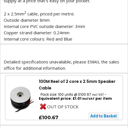
supply at a price that's easy on your pocket.
2
2 x 2.5mm
cable, priced per metre.
Outside diameter 8mm
Internal core PVC outside diameter: 3mm
Copper strand diameter: 0.24mm
Internal core colours: Red and Blue
Detailed specifications unavailable, please EMAIL the sales
office for additional information.
100M Reel of 2 core x 2.5mm Speaker
Cable
Pack size: 100 units @ £100.67
-
incl VAT
Equivalent price: £1.01
per item
incl VAT
OUT OF STOCK
£100.67