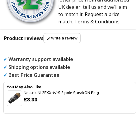
UK dealer, tell us and we'll aim
to match it.
Request a price
match
.
Terms & Conditions
.
Product reviews
Write a review
✓
Warranty support available
✓
Shipping options available
✓
Best Price Guarantee
You May Also Like
Neutrik NL2FXX-W-S 2 pole SpeakON Plug
£3.33