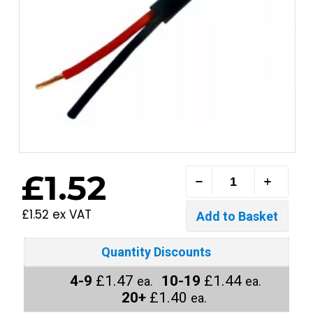
£1.52
£1.52 ex VAT
Quantity Discounts
4-9
£1.47
10-19
£1.44
ea.
ea.
20+
£1.40
ea.