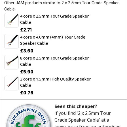
Other JAM products similar to 2 x 2.5mm Tour Grade Speaker
Cable:
4 core x 2.5mm Tour Grade Speaker
Cable
£2.71
4 core x 4.0mm (4mm) Tour Grade
Speaker Cable
£3.60
8 core x 2.5mm Tour Grade Speaker
Cable
£5.90
2 core x 1.5mm High Quality Speaker
Cable
£0.76
Seen this cheaper?
If you find '2 x 2.5mm Tour
Grade Speaker Cable' at a
lower price from an authorised