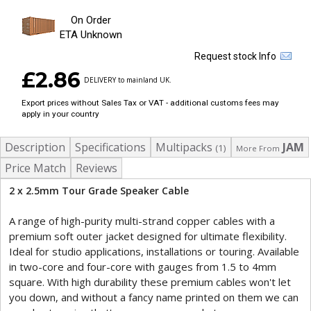
On Order
ETA Unknown
Request stock Info
£2.86
DELIVERY to mainland UK.
Export prices without Sales Tax or VAT - additional customs fees may
apply in your country
Description
Specifications
Multipacks
JAM
(1)
More From
Price Match
Reviews
2 x 2.5mm Tour Grade Speaker Cable
A range of high-purity multi-strand copper cables with a
premium soft outer jacket designed for ultimate flexibility.
Ideal for studio applications, installations or touring. Available
in two-core and four-core with gauges from 1.5 to 4mm
square. With high durability these premium cables won't let
you down, and without a fancy name printed on them we can