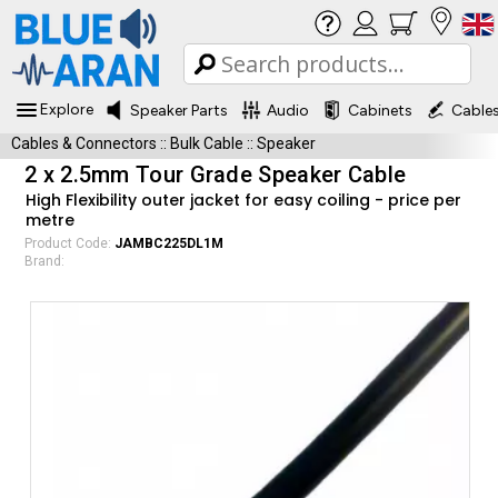
Explore
Speaker Parts
Audio
Cabinets
Cable
Cables & Connectors
::
Bulk Cable
::
Speaker
2 x 2.5mm Tour Grade Speaker Cable
High Flexibility outer jacket for easy coiling - price per
metre
Product Code:
JAMBC225DL1M
Brand: