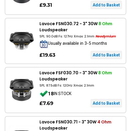
£9.31
Lavoce FSN030.72 - 3" 30W
8 Ohm
Loudspeaker
SPL: 90.0dB Fs: 127Hz Xmax: 2.1mm
Neodymium
Usually available in 3-5 months
£19.63
Lavoce FSF030.70 - 3" 30W
8 Ohm
Loudspeaker
SPL: 87.5dB Fs: 120Hz Xmax: 2.1mm
18
IN STOCK
£7.69
Lavoce FSN030.71 - 3" 30W
4 Ohm
Loudspeaker