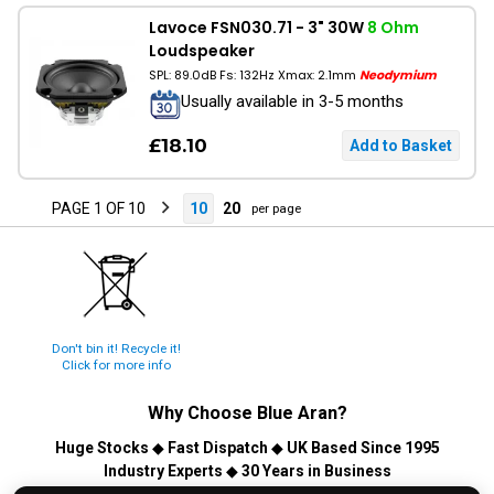
Lavoce FSN030.71 - 3" 30W
8 Ohm
Loudspeaker
SPL: 89.0dB Fs: 132Hz Xmax: 2.1mm
Neodymium
Usually available in 3-5 months
£18.10
PAGE 1 OF 10
10
20
per page
Don't bin it! Recycle it!
Click for more info
Why Choose
Blue Aran
?
Huge Stocks
◆
Fast Dispatch
◆
UK Based Since 1995
Industry Experts
◆
30 Years in Business