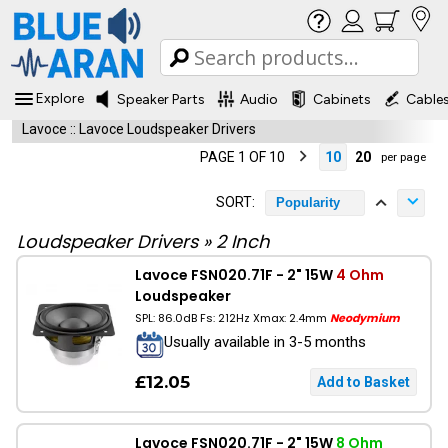
Explore
Speaker Parts
Audio
Cabinets
Cable
Lavoce
::
Lavoce Loudspeaker Drivers
PAGE 1 OF 10
10
20
per page
SORT:
Popularity
Loudspeaker Drivers
»
2 Inch
Lavoce FSN020.71F - 2" 15W
4 Ohm
Loudspeaker
SPL: 86.0dB Fs: 212Hz Xmax: 2.4mm
Neodymium
Usually available in 3-5 months
£12.05
Lavoce FSN020.71F - 2" 15W
8 Ohm