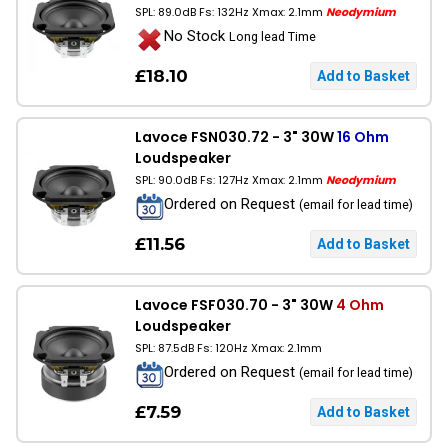
SPL: 89.0dB Fs: 132Hz Xmax: 2.1mm
Neodymium
No Stock
Long lead Time
£18.10
Lavoce FSN030.72 - 3" 30W
16 Ohm
Loudspeaker
SPL: 90.0dB Fs: 127Hz Xmax: 2.1mm
Neodymium
Ordered on Request
(email for lead time)
£11.56
Lavoce FSF030.70 - 3" 30W
4 Ohm
Loudspeaker
SPL: 87.5dB Fs: 120Hz Xmax: 2.1mm
Ordered on Request
(email for lead time)
£7.59