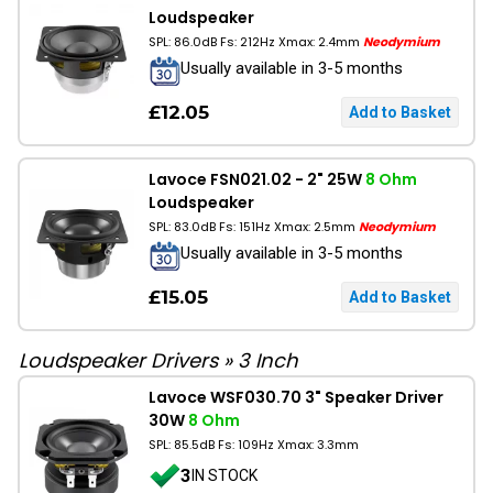
Loudspeaker
SPL: 86.0dB Fs: 212Hz Xmax: 2.4mm
Neodymium
Usually available in 3-5 months
£12.05
Lavoce FSN021.02 - 2" 25W
8 Ohm
Loudspeaker
SPL: 83.0dB Fs: 151Hz Xmax: 2.5mm
Neodymium
Usually available in 3-5 months
£15.05
Loudspeaker Drivers
»
3 Inch
Lavoce WSF030.70 3" Speaker Driver
30W
8 Ohm
SPL: 85.5dB Fs: 109Hz Xmax: 3.3mm
3
IN STOCK