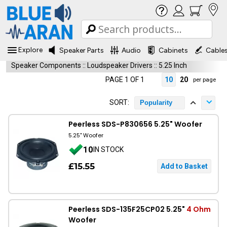
Explore
Speaker Parts
Audio
Cabinets
Cable
Speaker Components
::
Loudspeaker Drivers
::
5.25 Inch
PAGE 1 OF 1
10
20
per page
SORT:
Popularity
Peerless SDS-P830656 5.25" Woofer
5.25" Woofer
10
IN STOCK
£15.55
Peerless SDS-135F25CP02 5.25"
4 Ohm
Woofer