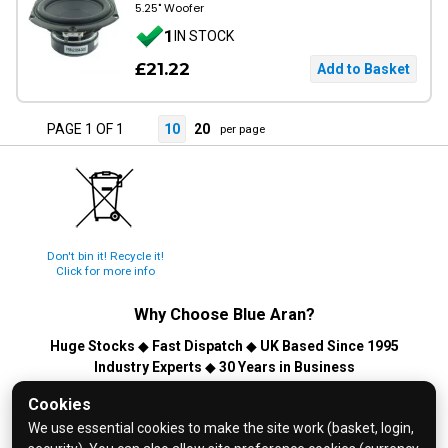
5.25" Woofer
1
IN STOCK
£21.22
PAGE 1 OF 1
10
20
per page
Don't bin it! Recycle it!
Click for more info
Why Choose
Blue Aran
?
Huge Stocks
◆
Fast Dispatch
◆
UK Based Since 1995
Industry Experts
◆
30 Years in Business
© 2026 Blue Aran Limited - Registered in England No. 3089267 -
Cookies
All Rights Reserved. E&OE.
We use essential cookies to make the site work (basket, login,